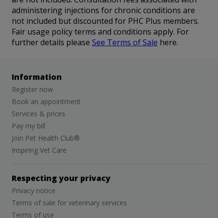
administering injections for chronic conditions are
not included but discounted for PHC Plus members.
Fair usage policy terms and conditions apply. For
further details please
See Terms of Sale
here.
Information
Register now
Book an appointment
Services & prices
Pay my bill
Join Pet Health Club®
Inspiring Vet Care
Respecting your privacy
Privacy notice
Terms of sale for veterinary services
Terms of use