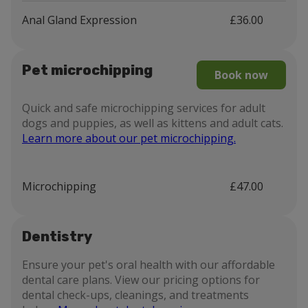
Anal Gland Expression
£36.00
Pet microchipping
Book now
Quick and safe microchipping services for adult
dogs and puppies, as well as kittens and adult cats.
Learn more about our pet microchipping.
Microchipping
£47.00
Dentistry
Ensure your pet's oral health with our affordable
dental care plans. View our pricing options for
dental check-ups, cleanings, and treatments