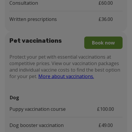
Consultation
£60.00
Written prescriptions
£36.00
Pet vaccinations
Book now
Protect your pet with essential vaccinations at
competitive prices. View our vaccination packages
and individual vaccine costs to find the best option
for your pet.
More about vaccinations.
Dog
Puppy vaccination course
£100.00
Dog booster vaccination
£49.00