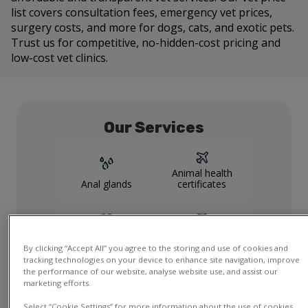
list covers consultation fees, emergency vet prices,
surgery costs, and more for dogs, cats, and exotic pets.
Trust us for competitive, no-hidden-cost pricing and
low-cost vet clinics.
Our Services
Animal health
Anal glands
certificates
Cardiology
Dental
By clicking “Accept All” you agree to the storing and use of cookies and
tracking technologies on your device to enhance site navigation, improve
Show more
the performance of our website, analyse website use, and assist our
services
marketing efforts.
Select “Cookie Settings” for more information about the use of cookies