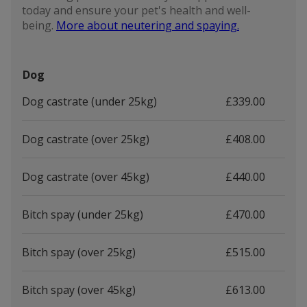
today and ensure your pet's health and well-
being.
More about neutering and spaying.
Dog
Dog castrate (under 25kg)
£339.00
Dog castrate (over 25kg)
£408.00
Dog castrate (over 45kg)
£440.00
Bitch spay (under 25kg)
£470.00
Bitch spay (over 25kg)
£515.00
Bitch spay (over 45kg)
£613.00