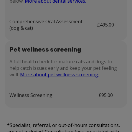
below.
More about dental services.
Comprehensive Oral Assessment
£495.00
(dog & cat)
Pet wellness screening
A full health check for mature cats and dogs to
help catch issues early and keep your pet feeling
well.
More about pet wellness screening.
Wellness Screening
£95.00
*Specialist, referral, or out-of-hours consultations,
are not included. Consultation fees associated with