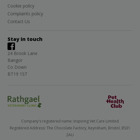
Cookie policy
Complaints policy
Contact Us
Stay in touch
24 Brook Lane
Bangor
Co Down
BT19 1ST
Company's registered name: Inspiring Vet Care Limited
Registered Address: The Chocolate Factory, Keynsham, Bristol, BS31
2AU