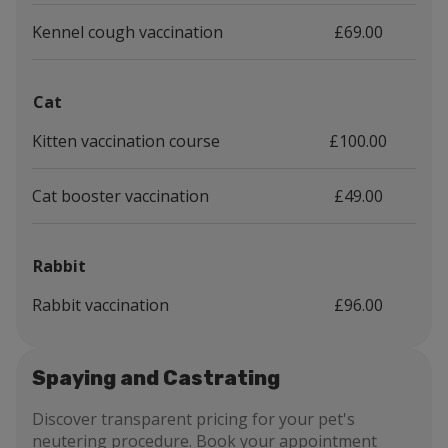
Kennel cough vaccination
£69.00
Cat
Kitten vaccination course
£100.00
Cat booster vaccination
£49.00
Rabbit
Rabbit vaccination
£96.00
Spaying and Castrating
Discover transparent pricing for your pet's
neutering procedure. Book your appointment