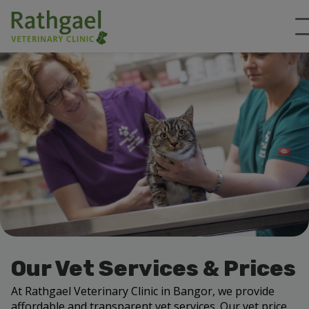
Our Vet Services & Prices
At Rathgael Veterinary Clinic in Bangor, we provide
affordable and transparent vet services. Our vet price