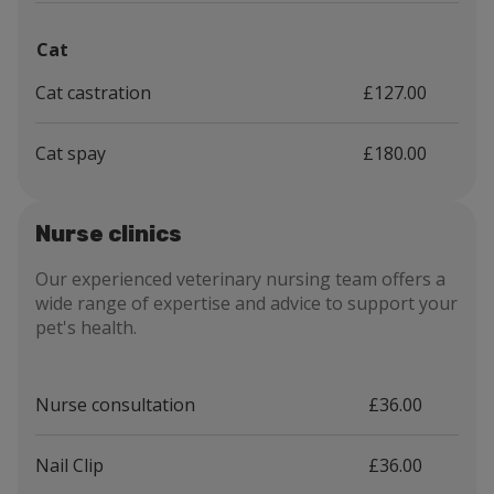
Cat
Cat castration
£127.00
Cat spay
£180.00
Nurse clinics
Our experienced veterinary nursing team offers a
wide range of expertise and advice to support your
pet's health.
Nurse consultation
£36.00
Nail Clip
£36.00